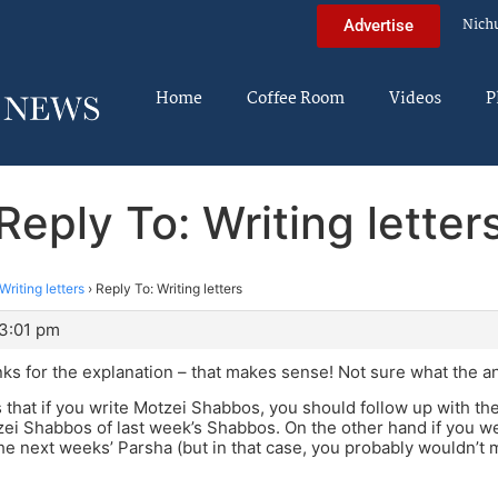
Nich
Advertise
Home
Coffee Room
Videos
P
Reply To: Writing letter
Writing letters
›
Reply To: Writing letters
 3:01 pm
ks for the explanation – that makes sense! Not sure what the an
 that if you write Motzei Shabbos, you should follow up with t
tzei Shabbos of last week’s Shabbos. On the other hand if you we
he next weeks’ Parsha (but in that case, you probably wouldn’t