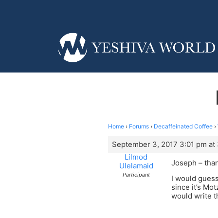
Home
›
Forums
›
Decaffeinated Coffee
›
September 3, 2017 3:01 pm at
Lilmod
Joseph – than
Ulelamaid
Participant
I would guess
since it’s Mo
would write t