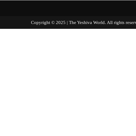
Copyright © 2025 | The Yeshiva World. All right