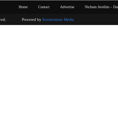
Home
Contact
Advertise
Nichum Aveilim – Da
s reserved. Powered by
Kornerstone Media