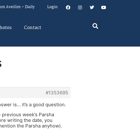
um Aveilim – Daily
Login
hotos
Contact
s
#1353695
swer is… it’s a good question.
he previous week’s Parsha
re writing the date, you
 mention the Parsha anyhow).