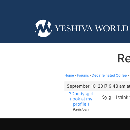
Re
Home
›
Forums
›
Decaffeinated Coffee
›
September 10, 2017 9:48 am a
?Daddysgirl
Sy g – I think
(look at my
profile )
Participant