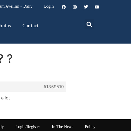
um Aveilim – Daily
Login
hotos
Contact
? ?
#1359519
 a lot
ily
Login/Register
In The News
Policy