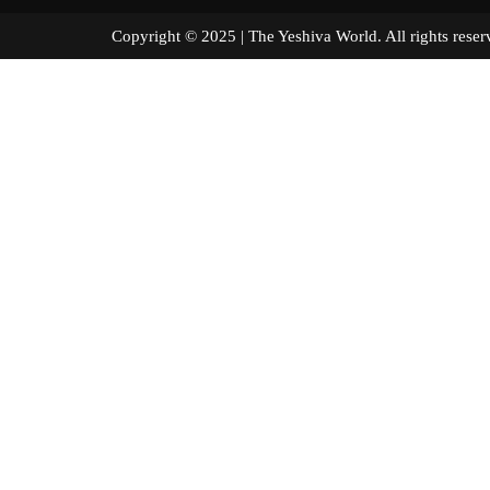
Copyright © 2025 | The Yeshiva World. All right