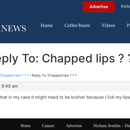
Nich
Advertise
Home
Coffee Room
Videos
P
ply To: Chapped lips ? 
Chapped lips ? ? ?
›
Reply To: Chapped lips ? ? ?
t 9:48 am
 that in my case it might need to be kosher because I lick my lips
Home
Contact
Advertise
Nichum Aveilim – Da