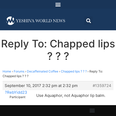
Reply To: Chapped lips
? ? ?
Home
›
Forums
›
Decaffeinated Coffee
›
Chapped lips ? ? ?
›
Reply To:
Chapped lips ? ? ?
September 10, 2017 2:32 pm at 2:32 pm
#1359724
?RebYidd23
Use Aquaphor, not Aquaphor lip balm.
Participant