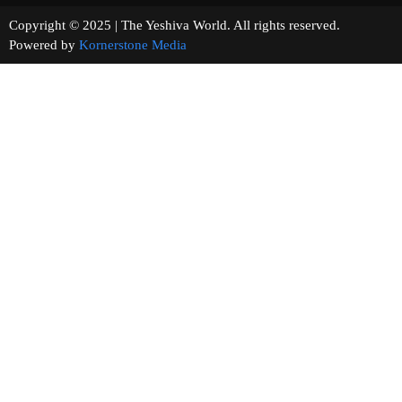
Copyright © 2025 | The Yeshiva World. All rights reserved.
Powered by
Kornerstone Media