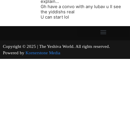
explain…
Gh have a convo with any lubav u ll see
the yiddishs real
U can start lol
Copyright © 2025 | The Yeshiva World. All rights reserved.
Powered by
Kornerstone Media