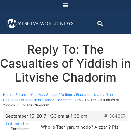
Reply To: The
Casualties of Yiddish in
Litvishe Chadorim
Home
›
Forums
›
Yeshiva / School / College / Education Issues
›
The
Casualties of Yiddish in Litvishe Chadorim
›
Reply To: The Casualties of
Yiddish in Litvishe Chadorim
September 15, 2017 1:33 pm at 1:33 pm
#1364397
Lubavitcher
Who is Tsar yarum hodo? A czar ? Pls
Participant