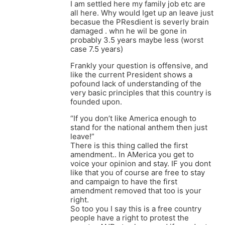
I am settled here my family job etc are
all here. Why would Iget up an leave just
becasue the PResdient is severly brain
damaged . whn he wil be gone in
probably 3.5 years maybe less (worst
case 7.5 years)
Frankly your question is offensive, and
like the current President shows a
pofound lack of understanding of the
very basic principles that this country is
founded upon.
“If you don’t like America enough to
stand for the national anthem then just
leave!”
There is this thing called the first
amendment.. In AMerica you get to
voice your opinion and stay. IF you dont
like that you of course are free to stay
and campaign to have the first
amendment removed that too is your
right.
So too you I say this is a free country
people have a right to protest the