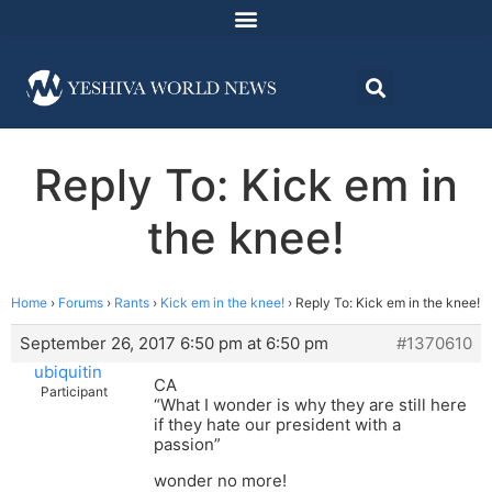
Reply To: Kick em in
the knee!
Home
›
Forums
›
Rants
›
Kick em in the knee!
›
Reply To: Kick em in the knee!
September 26, 2017 6:50 pm at 6:50 pm
#1370610
ubiquitin
CA
Participant
“What I wonder is why they are still here
if they hate our president with a
passion”
wonder no more!