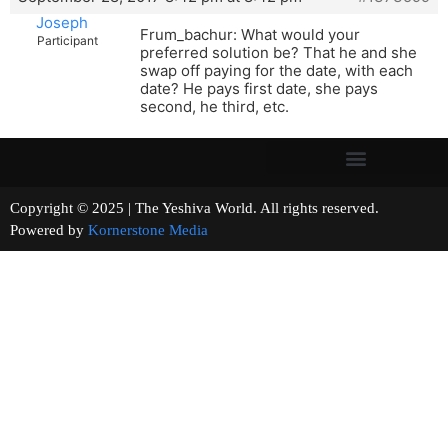
Joseph
Frum_bachur: What would your
Participant
preferred solution be? That he and she
swap off paying for the date, with each
date? He pays first date, she pays
second, he third, etc.
Copyright © 2025 | The Yeshiva World. All rights reserved.
Powered by
Kornerstone Media