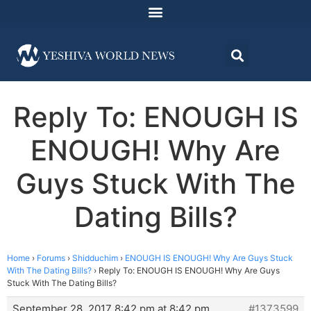
Reply To: ENOUGH IS
ENOUGH! Why Are
Guys Stuck With The
Dating Bills?
Home
›
Forums
›
Shidduchim
›
ENOUGH IS ENOUGH! Why Are Guys Stuck
With The Dating Bills?
›
Reply To: ENOUGH IS ENOUGH! Why Are Guys
Stuck With The Dating Bills?
September 28, 2017 8:42 pm at 8:42 pm
#1373599