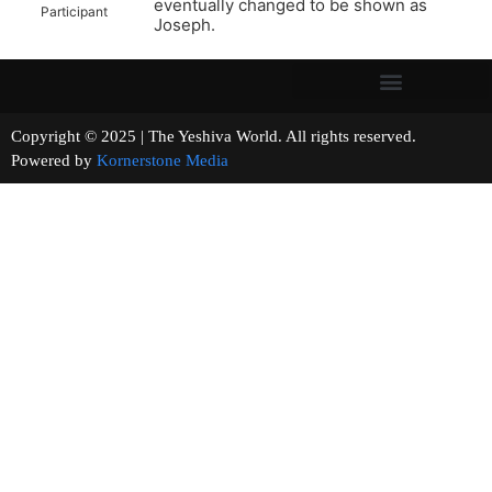
eventually changed to be shown as
Participant
Joseph.
Copyright © 2025 | The Yeshiva World. All rights reserved.
Powered by
Kornerstone Media