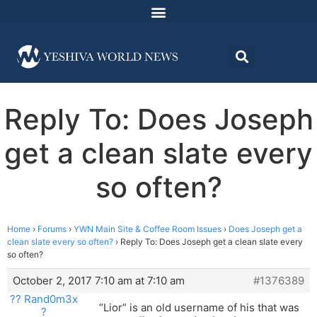
Reply To: Does Joseph
get a clean slate every
so often?
Home
›
Forums
›
YWN Main Site & Coffee Room Issues
›
Does Joseph get a
clean slate every so often?
›
Reply To: Does Joseph get a clean slate every
so often?
October 2, 2017 7:10 am at 7:10 am
#1376389
?? Rand0m3x
“Lior” is an old username of his that was
?