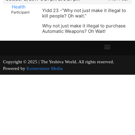
Health
Yidd 23 -“Why not just make it illegal to
Participant
kill people? Oh wait.”
Why not just make it illegal to purchase
Automatic Weapons? Oh Wait!
Copyright © 2025 | The Yeshiva World. All rights reserved.
Powered by
Kornerstone Media