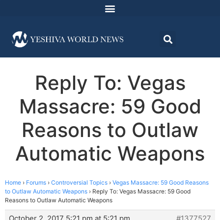
Reply To: Vegas
Massacre: 59 Good
Reasons to Outlaw
Automatic Weapons
Home
›
Forums
›
Controversial Topics
›
Vegas Massacre: 59 Good Reasons
to Outlaw Automatic Weapons
›
Reply To: Vegas Massacre: 59 Good
Reasons to Outlaw Automatic Weapons
October 2, 2017 5:21 pm at 5:21 pm
#1377527