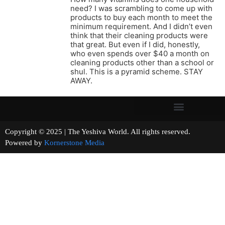
need? I was scrambling to come up with
products to buy each month to meet the
minimum requirement. And I didn’t even
think that their cleaning products were
that great. But even if I did, honestly,
who even spends over $40 a month on
cleaning products other than a school or
shul. This is a pyramid scheme. STAY
AWAY.
Copyright © 2025 | The Yeshiva World. All rights reserved.
Powered by
Kornerstone Media