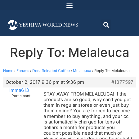
Reply To: Melaleuca
Home
›
Forums
›
Decaffeinated Coffee
›
Melaleuca
›
Reply To: Melaleuca
October 2, 2017 9:36 pm at 9:36 pm
#1377597
Imma613
STAY AWAY FROM MELALEUCA! If the
Participant
products are so good, why can’t you get
them in regular stores or even just buy
them online? You are forced to become
a member to buy anything, and your cc
is automatically charged for tens of
dollars a month for products you
couldn’t possible need that much of.
How many vitamins does one household