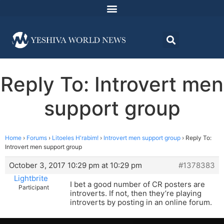
Reply To: Introvert men
support group
Home
›
Forums
›
Litoeles H'rabim!
›
Introvert men support group
›
Reply To:
Introvert men support group
October 3, 2017 10:29 pm at 10:29 pm
#1378383
Lightbrite
I bet a good number of CR posters are
Participant
introverts. If not, then they’re playing
introverts by posting in an online forum.