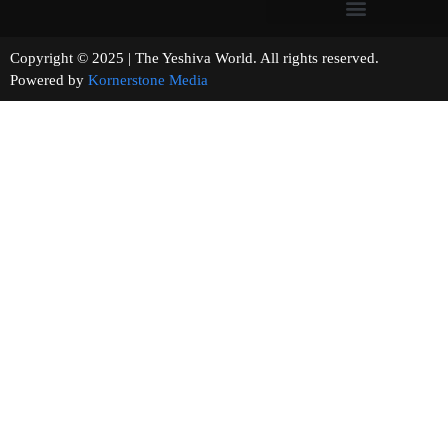
Copyright © 2025 | The Yeshiva World. All rights reserved.
Powered by
Kornerstone Media