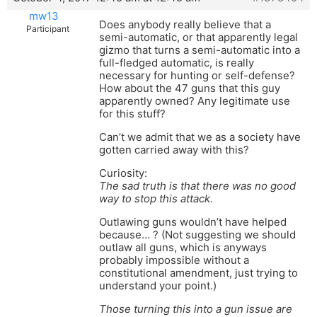
mw13
Does anybody really believe that a
Participant
semi-automatic, or that apparently legal
gizmo that turns a semi-automatic into a
full-fledged automatic, is really
necessary for hunting or self-defense?
How about the 47 guns that this guy
apparently owned? Any legitimate use
for this stuff?
Can’t we admit that we as a society have
gotten carried away with this?
Curiosity:
The sad truth is that there was no good
way to stop this attack.
Outlawing guns wouldn’t have helped
because… ? (Not suggesting we should
outlaw all guns, which is anyways
probably impossible without a
constitutional amendment, just trying to
understand your point.)
Those turning this into a gun issue are