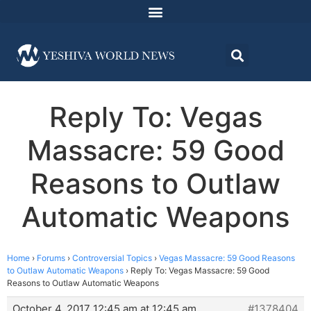
Reply To: Vegas
Massacre: 59 Good
Reasons to Outlaw
Automatic Weapons
Home
›
Forums
›
Controversial Topics
›
Vegas Massacre: 59 Good Reasons
to Outlaw Automatic Weapons
›
Reply To: Vegas Massacre: 59 Good
Reasons to Outlaw Automatic Weapons
October 4, 2017 12:45 am at 12:45 am
#1378404