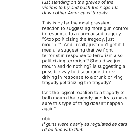
just standing on the graves of the
victims to try and push their agenda
down other Americans’ throats.
This is by far the most prevalent
reaction to suggesting more gun control
in response to a gun-caused tragedy:
“Stop politicizing the tragedy, just
mourn it”. And I really just don’t get it. I
mean, is suggesting that we fight
terrorist in response to terrorism also
politicizing terrorism? Should we just
mourn and do nothing? Is suggesting a
possible way to discourage drunk-
driving in response to a drunk-driving
tragedy politicizing the tragedy?
Isn’t the logical reaction to a tragedy to
both mourn the tragedy, and try to make
sure this type of thing doesn’t happen
again?
ubiq:
If guns were nearly as regulated as cars
I’d be fine with that.