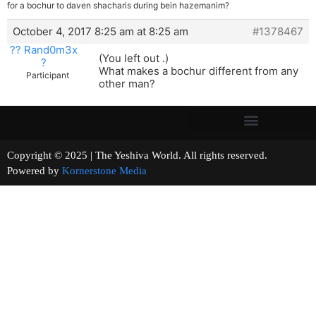
for a bochur to daven shacharis during bein hazemanim?
October 4, 2017 8:25 am at 8:25 am
#1378467
?? Rand0m3x
(You left out .)
?
What makes a bochur different from any
Participant
other man?
Copyright © 2025 | The Yeshiva World. All rights reserved.
Powered by
Kornerstone Media