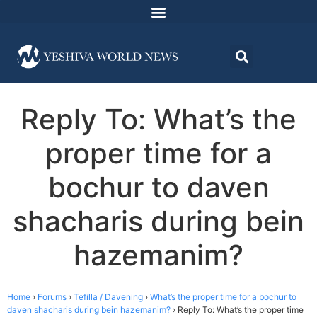
Reply To: What’s the
proper time for a
bochur to daven
shacharis during bein
hazemanim?
Home
›
Forums
›
Tefilla / Davening
›
What’s the proper time for a bochur to
daven shacharis during bein hazemanim?
›
Reply To: What’s the proper time