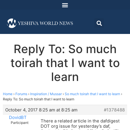
Reply To: So much
toirah that I want to
learn
Home
›
Forums
›
Inspiration / Mussar
›
So much toirah that I want to learn
›
Reply To: So much toirah that I want to learn
October 4, 2017 8:25 am at 8:25 am
#1378488
DovidBT
There a related article in the dafdigest
Participant
DOT org issue for yesterday’s daf,