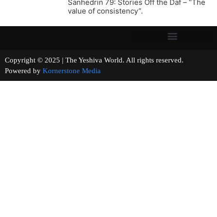
Sanhedrin 79: Stories Off the Daf – “The
value of consistency”.
Copyright © 2025 | The Yeshiva World. All rights reserved.
Powered by
Kornerstone Media