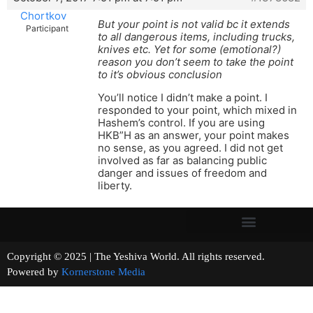
Chortkov
But your point is not valid bc it extends
Participant
to all dangerous items, including trucks,
knives etc. Yet for some (emotional?)
reason you don’t seem to take the point
to it’s obvious conclusion
You’ll notice I didn’t make a point. I
responded to your point, which mixed in
Hashem’s control. If you are using
HKB”H as an answer, your point makes
no sense, as you agreed. I did not get
involved as far as balancing public
danger and issues of freedom and
liberty.
Copyright © 2025 | The Yeshiva World. All rights reserved.
Powered by
Kornerstone Media