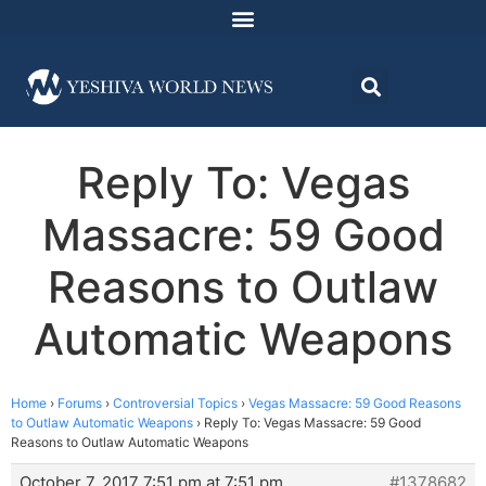
Reply To: Vegas
Massacre: 59 Good
Reasons to Outlaw
Automatic Weapons
Home
›
Forums
›
Controversial Topics
›
Vegas Massacre: 59 Good Reasons
to Outlaw Automatic Weapons
›
Reply To: Vegas Massacre: 59 Good
Reasons to Outlaw Automatic Weapons
October 7, 2017 7:51 pm at 7:51 pm
#1378682