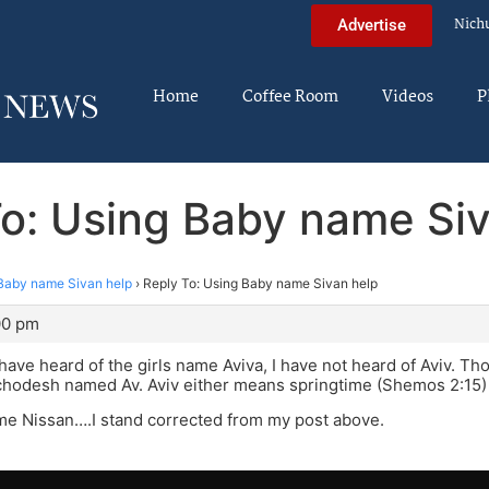
Nich
Advertise
Home
Coffee Room
Videos
P
To: Using Baby name Siv
Baby name Sivan help
›
Reply To: Using Baby name Sivan help
00 pm
have heard of the girls name Aviva, I have not heard of Aviv. T
 chodesh named Av. Aviv either means springtime (Shemos 2:15) o
me Nissan….I stand corrected from my post above.