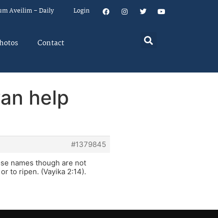
um Aveilim – Daily
Login
hotos
Contact
an help
#1379845
hose names though are not
r to ripen. (Vayika 2:14).