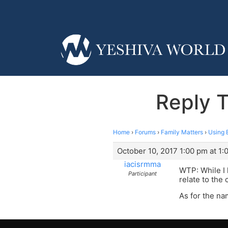
Reply 
Home
›
Forums
›
Family Matters
›
Using 
October 10, 2017 1:00 pm at 1:
iacisrmma
WTP: While I 
Participant
relate to the
As for the na