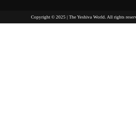
Copyright © 2025 | The Yeshiva World. All right