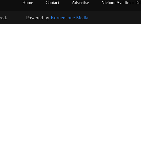
Home
Contact
Advertise
Nichum Aveilim – Da
s reserved. Powered by
Kornerstone Media