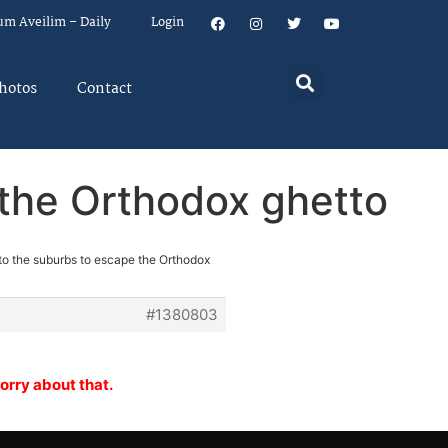
um Aveilim – Daily
Login
hotos
Contact
 the Orthodox ghetto
to the suburbs to escape the Orthodox
#1380803
orry about that.