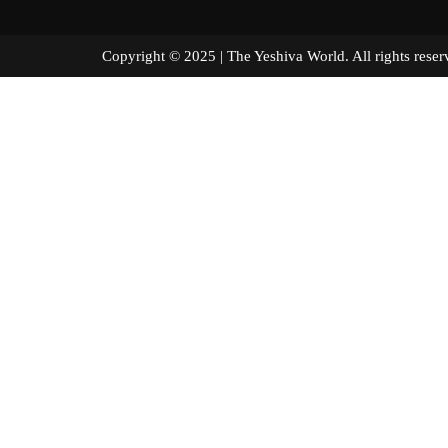
Copyright © 2025 | The Yeshiva World. All right