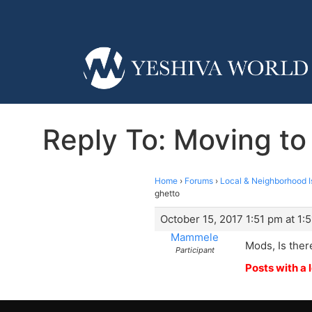
Reply To: Moving to
Home
›
Forums
›
Local & Neighborhood I
ghetto
October 15, 2017 1:51 pm at 1:
Mammele
Mods, Is ther
Participant
Posts with a