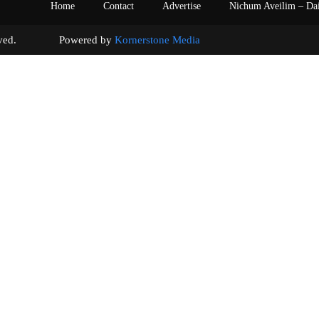
Home
Contact
Advertise
Nichum Aveilim – Da
s reserved. Powered by
Kornerstone Media