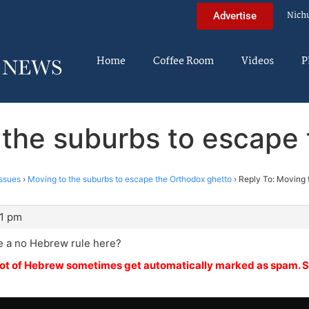
Nich
Advertise
Home
Coffee Room
Videos
P
 the suburbs to escape
ssues
›
Moving to the suburbs to escape the Orthodox ghetto
›
Reply To: Moving 
51 pm
e a no Hebrew rule here?
 lot of Hebrew sometimes get automatically marked as spam. S