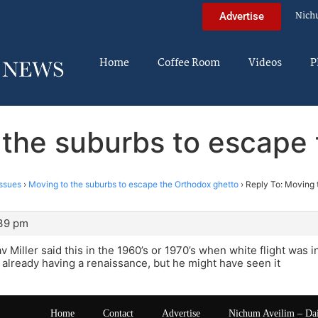
Nich
Advertise
Home
Coffee Room
Videos
P
 the suburbs to escape
ssues
›
Moving to the suburbs to escape the Orthodox ghetto
›
Reply To: Moving 
:39 pm
v Miller said this in the 1960’s or 1970’s when white flight was i
already having a renaissance, but he might have seen it
Home
Contact
Advertise
Nichum Aveilim – Da