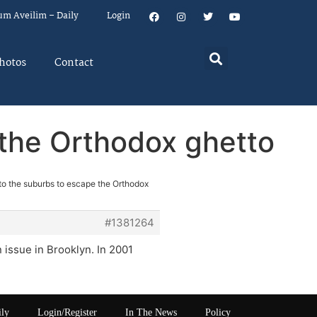
um Aveilim – Daily
Login
hotos
Contact
 the Orthodox ghetto
to the suburbs to escape the Orthodox
#1381264
n issue in Brooklyn. In 2001
ily
Login/Register
In The News
Policy