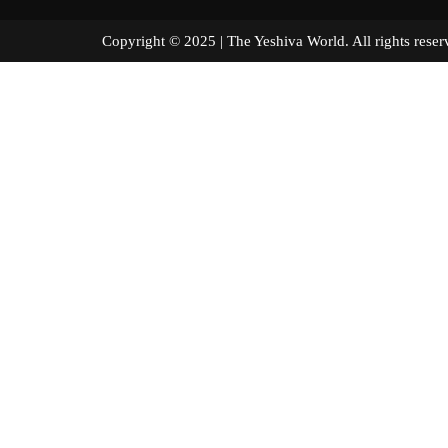
Copyright © 2025 | The Yeshiva World. All right