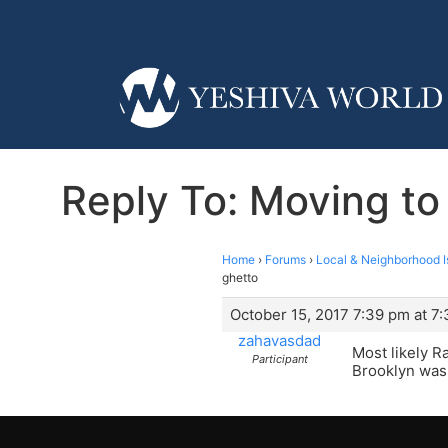
Reply To: Moving to
Home
›
Forums
›
Local & Neighborhood I
ghetto
October 15, 2017 7:39 pm at 7
zahavasdad
Most likely Ra
Participant
Brooklyn was 