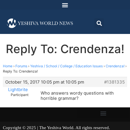
Reply To: Crendenza!
Home
›
Forums
›
Yeshiva / School / College / Education Issues
›
Crendenza!
›
Reply To: Crendenza!
October 15, 2017 10:05 pm at 10:05 pm
#1381335
Lightbrite
Who answers wordy questions with
Participant
horrible grammar?
Copyright © 2025 | The Yeshiva World. All rights reserved.