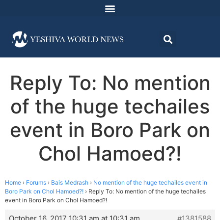
Reply To: No mention
of the huge techailes
event in Boro Park on
Chol Hamoed?!
Home
›
Forums
›
Bais Medrash
›
No mention of the huge techailes event in
Boro Park on Chol Hamoed?!
›
Reply To: No mention of the huge techailes
event in Boro Park on Chol Hamoed?!
October 16, 2017 10:31 am at 10:31 am
#1381588