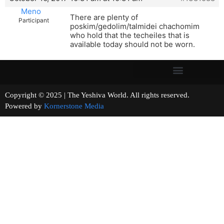
Meno
There are plenty of
Participant
poskim/gedolim/talmidei chachomim
who hold that the techeiles that is
available today should not be worn.
Copyright © 2025 | The Yeshiva World. All rights reserved.
Powered by
Kornerstone Media