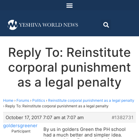
Reply To: Reinstitute
corporal punishment
as a legal penalty
Home
›
Forums
›
Politics
›
Reinstitute corporal punishment as a legal penalty
›
Reply To: Reinstitute corporal punishment as a legal penalty
October 17, 2017 7:07 am at 7:07 am
#1382731
goldersgreener
By us in golders Green the PH school
Participant
had a much better and simpler idea.