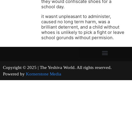
they would confiscate shoes for a
school day.
it wasnt unpleasant to administer,
caused no long term harm, was a
brilliant deterrent, and a child without
whoes is unlikely to pick a fight or leave
school gorunds without permision.
Copyright © 2025 | The Yeshiva World. All rights reserved.
Powered by
Kornerstone Media