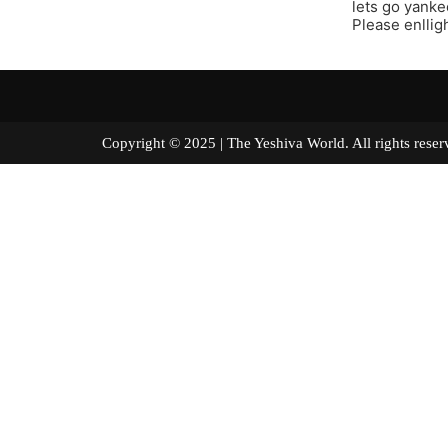
lets go yanke
Please enllig
Copyright © 2025 | The Yeshiva World. All right