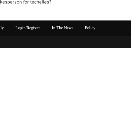
okesperson for techeiles?
ily
Login/Register
In The News
Policy