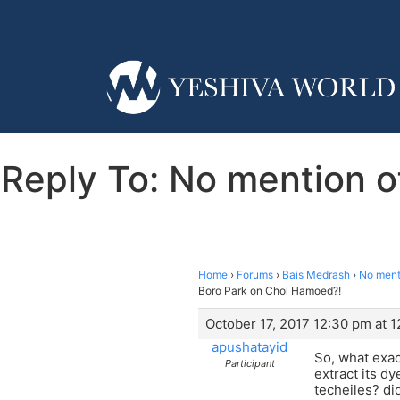
Reply To: No mention o
Home
›
Forums
›
Bais Medrash
›
No ment
Boro Park on Chol Hamoed?!
October 17, 2017 12:30 pm at 
apushatayid
So, what exac
Participant
extract its d
techeiles? di