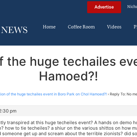
Nich
Advertise
Home
Coffee Room
Videos
P
f the huge techailes eve
Hamoed?!
ion of the huge techailes event in Boro Park on Chol Hamoed?!
›
Reply To: No me
12:30 pm
tly transpired at this huge techeiles event? A hands on demo h
ye? how to tie techeiles? a shiur on the various shittos on how m
d someone get up and scream about the terrible zionists? did s