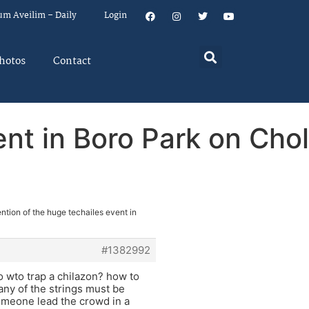
um Aveilim – Daily
Login
hotos
Contact
nt in Boro Park on Chol
ntion of the huge techailes event in
#1382992
o wto trap a chilazon? how to
any of the strings must be
omeone lead the crowd in a