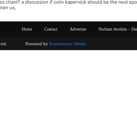
es chant? a discussion if colin kapernick should be the next sp
hten us,
Home
Contact
Advertise
Nichum Aveilim – Da
s reserved. Powered by
Kornerstone Media