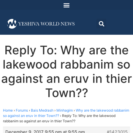
Reply To: Why are the
lakewood rabbanim so
against an eruv in thier
Town??
Home
›
Forums
›
Bais Medrash
›
Minhagim
›
Why are the lakewood rabbanim
so against an eruv in thier Town??
›
Reply To: Why are the lakewood
rabbanim so against an eruv in thier Town??
December 9, 2017 9:55 pm at 9:55 pm
#1423015