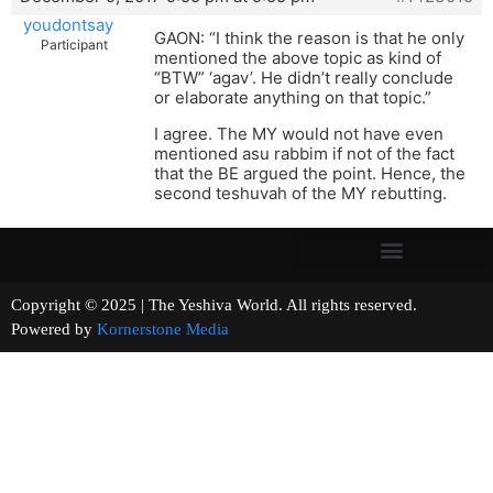
youdontsay
GAON: “I think the reason is that he only
Participant
mentioned the above topic as kind of
“BTW” ‘agav’. He didn’t really conclude
or elaborate anything on that topic.”
I agree. The MY would not have even
mentioned asu rabbim if not of the fact
that the BE argued the point. Hence, the
second teshuvah of the MY rebutting.
Copyright © 2025 | The Yeshiva World. All rights reserved.
Powered by
Kornerstone Media