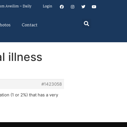
um Aveilim – Daily
Login
hotos
Contact
 illness
#1423058
tion (1 or 2%) that has a very