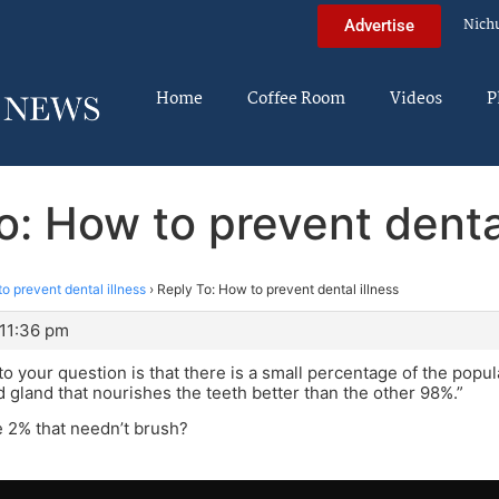
Nich
Advertise
Home
Coffee Room
Videos
P
o: How to prevent dental
o prevent dental illness
›
Reply To: How to prevent dental illness
 11:36 pm
o your question is that there is a small percentage of the popula
d gland that nourishes the teeth better than the other 98%.”
 2% that needn’t brush?