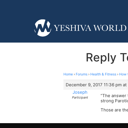
Reply T
Home
›
Forums
›
Health & Fitness
›
How t
December 9, 2017 11:36 pm at
Joseph
“The answer t
Participant
strong Paroti
Those are the