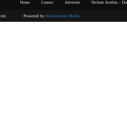
Home
Contact
Advertise
Nichum Aveilim – Da
s reserved. Powered by
Kornerstone Media