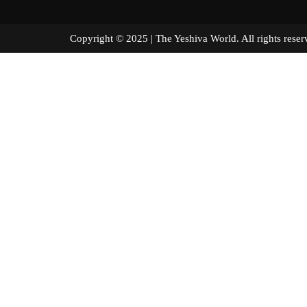
Copyright © 2025 | The Yeshiva World. All right