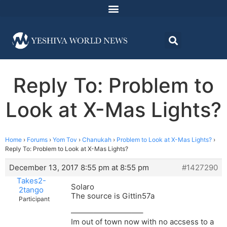
Reply To: Problem to
Look at X-Mas Lights?
Home
›
Forums
›
Yom Tov
›
Chanukah
›
Problem to Look at X-Mas Lights?
›
Reply To: Problem to Look at X-Mas Lights?
December 13, 2017 8:55 pm at 8:55 pm
#1427290
Takes2-
Solaro
2tango
The source is Gittin57a
Participant
—————————–
Im out of town now with no accsess to a