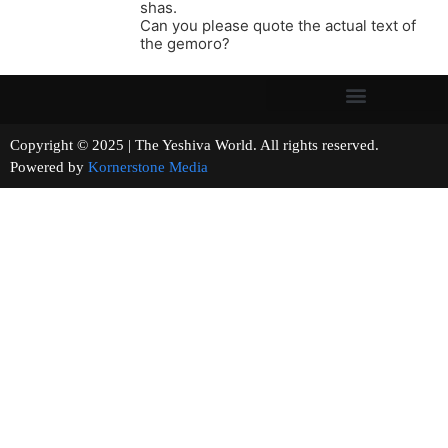
shas.
Can you please quote the actual text of
the gemoro?
Copyright © 2025 | The Yeshiva World. All rights reserved.
Powered by
Kornerstone Media