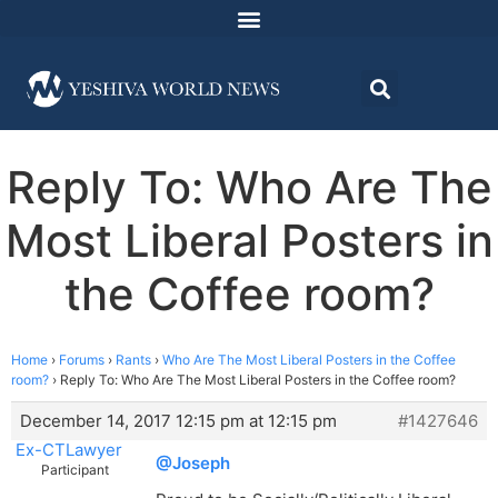
Reply To: Who Are The
Most Liberal Posters in
the Coffee room?
Home
›
Forums
›
Rants
›
Who Are The Most Liberal Posters in the Coffee
room?
›
Reply To: Who Are The Most Liberal Posters in the Coffee room?
December 14, 2017 12:15 pm at 12:15 pm
#1427646
Ex-CTLawyer
@Joseph
Participant