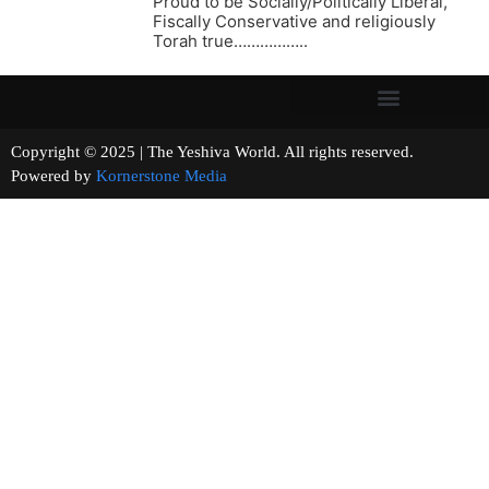
Proud to be Socially/Politically Liberal,
Fiscally Conservative and religiously
Torah true……………..
Copyright © 2025 | The Yeshiva World. All rights reserved.
Powered by
Kornerstone Media