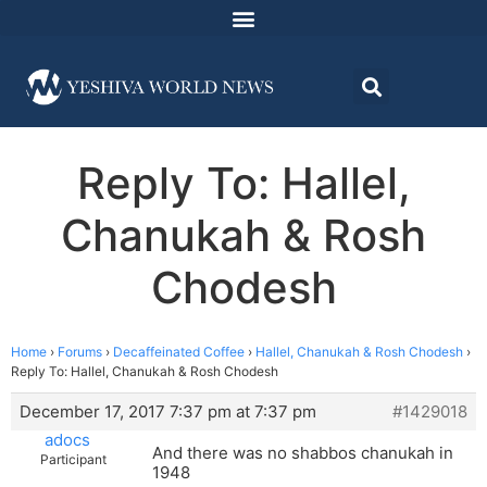
Reply To: Hallel,
Chanukah & Rosh
Chodesh
Home
›
Forums
›
Decaffeinated Coffee
›
Hallel, Chanukah & Rosh Chodesh
›
Reply To: Hallel, Chanukah & Rosh Chodesh
December 17, 2017 7:37 pm at 7:37 pm
#1429018
adocs
And there was no shabbos chanukah in
Participant
1948