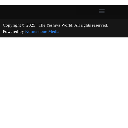
Copyright © 2025 | The Yeshiva World. All rights reserved.
Powered by
Kornerstone Media