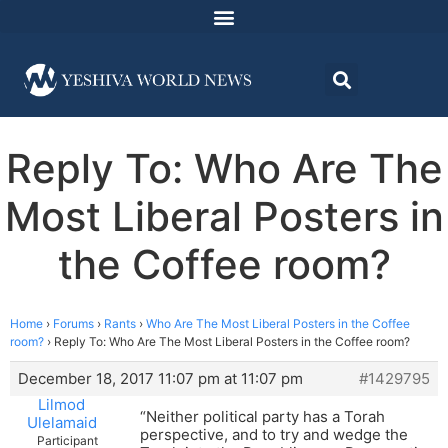
Reply To: Who Are The
Most Liberal Posters in
the Coffee room?
Home
›
Forums
›
Rants
›
Who Are The Most Liberal Posters in the Coffee
room?
›
Reply To: Who Are The Most Liberal Posters in the Coffee room?
December 18, 2017 11:07 pm at 11:07 pm
#1429795
Lilmod
“Neither political party has a Torah
Ulelamaid
perspective, and to try and wedge the
Participant