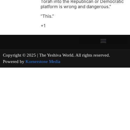
Torah into the Republican or Democratic
platform is wrong and dangerous.”
“This.”
+1
Copyright © 2025 | The Yeshiva World. All rights reserved.
Powered by
Kornerstone Media