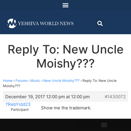
Reply To: New Uncle
Moishy???
Home
›
Forums
›
Music
›
New Uncle Moishy???
›
Reply To: New Uncle
Moishy???
December 19, 2017 12:00 pm at 12:00 pm
#1430072
?RebYidd23
Show me the trademark.
Participant