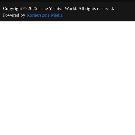
Copyright © 2025 | The Yeshiva World. All rights reserved.
Powered by
Kornerstone Media