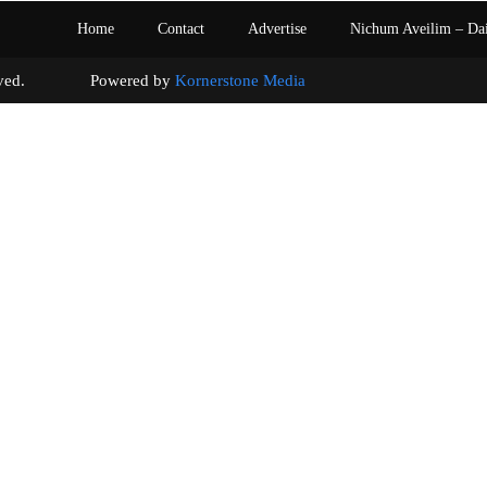
Home
Contact
Advertise
Nichum Aveilim – Da
s reserved. Powered by
Kornerstone Media