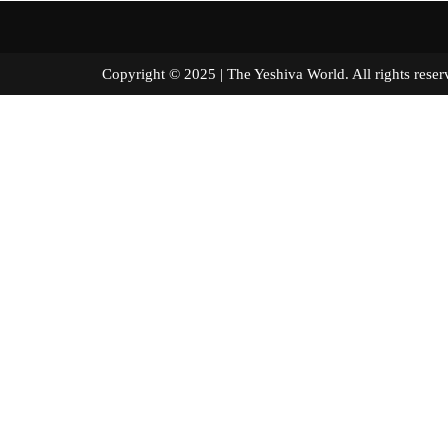
Copyright © 2025 | The Yeshiva World. All right