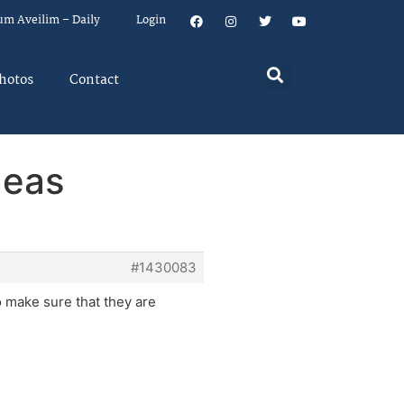
um Aveilim – Daily
Login
hotos
Contact
deas
#1430083
 make sure that they are