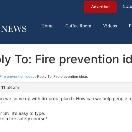
Nich
Advertise
Home
Coffee Room
Videos
P
ly To: Fire prevention i
Fire prevention ideas
›
Reply To: Fire prevention ideas
 11:58 am
n we come up with fireproof plan b. How can we help people to
?”
r SN, it’s easy to type.
ke a fire safety course!