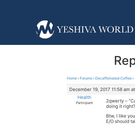
Rep
Home
›
Forums
›
Decaffeinated Coffee
›
December 19, 2017 11:58 am at
Health
2qwerty – “Ca
Participant
doing it right
Btw, I like you
E/O should ta