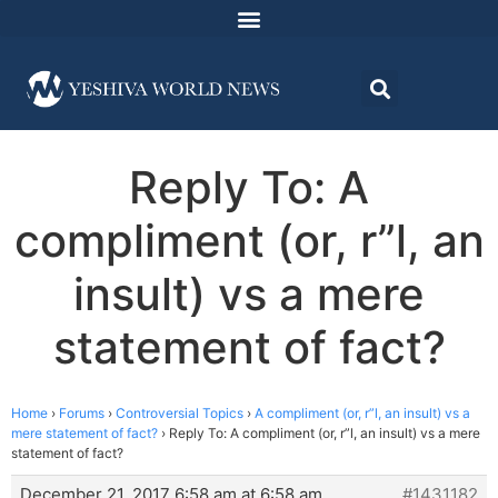
Reply To: A
compliment (or, r”l, an
insult) vs a mere
statement of fact?
Home
›
Forums
›
Controversial Topics
›
A compliment (or, r”l, an insult) vs a
mere statement of fact?
›
Reply To: A compliment (or, r”l, an insult) vs a mere
statement of fact?
December 21, 2017 6:58 am at 6:58 am
#1431182