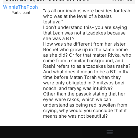
WinnieThePooh
“as all our imahos were besides for leah
Participant
who was at the level of a baalas
teshuva,”
I don’t understand this- you are saying
that Leah was not a tzadekes because
she was a BT?
How was she different from her sister
Rochel who grew up in the same home
as she did? Or for that matter Rivka, who
came from a similar background, and
Rashi refers to as a tzadekes bas rasha?
And what does it mean to be a BT in that
time before Matan Torah when they
were only obligated in 7 mitzvos bnei
noach, and taryag was intuitive?
Other than the passuk stating that her
eyes were rakos, which we can
understand as being red, swollen from
crying, why would you conclude that it
means she was not beautiful?