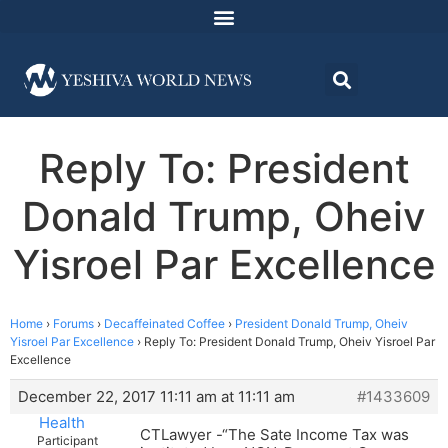
Reply To: President
Donald Trump, Oheiv
Yisroel Par Excellence
Home
›
Forums
›
Decaffeinated Coffee
›
President Donald Trump, Oheiv
Yisroel Par Excellence
›
Reply To: President Donald Trump, Oheiv Yisroel Par
Excellence
December 22, 2017 11:11 am at 11:11 am
#1433609
Health
CTLawyer -“The Sate Income Tax was
Participant