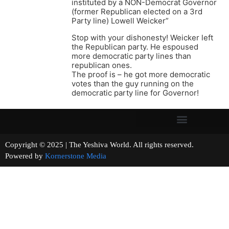
instituted by a NON-Democrat Governor
(former Republican elected on a 3rd
Party line) Lowell Weicker”
Stop with your dishonesty! Weicker left
the Republican party. He espoused
more democratic party lines than
republican ones.
The proof is – he got more democratic
votes than the guy running on the
democratic party line for Governor!
Copyright © 2025 | The Yeshiva World. All rights reserved.
Powered by
Kornerstone Media