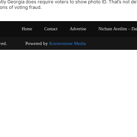
ly Georgia does require voters to show photo ID. That’s not d
ons of voting fraud.
Home
Contact
Advertise
Nichum Aveilim – Da
s reserved. Powered by
Kornerstone Media