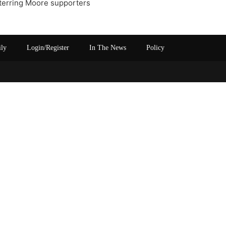
eterring Moore supporters
ily
Login/Register
In The News
Policy