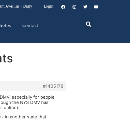
um Aveilim – Daily
Login
hotos
Contact
nts
#1435178
o DMV, especially for people
although the NYS DMV has
s online).
nk in another state that