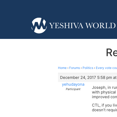
Re
Home
›
Forums
›
Politics
›
Every vote co
December 24, 2017 5:58 pm at
yehudayona
Joseph, in rur
Participant
with physical
improved cons
CTL, if you l
doesn’t requi