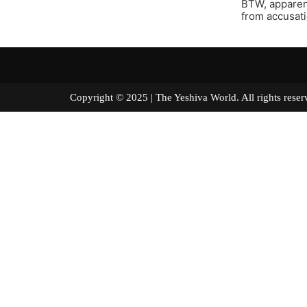
BTW, apparent
from accusati
Copyright © 2025 | The Yeshiva World. All right