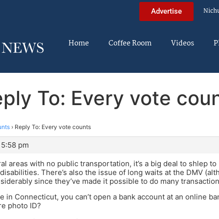
Nich
Advertise
Home
Coffee Room
Videos
P
ply To: Every vote cou
unts
›
Reply To: Every vote counts
 5:58 pm
al areas with no public transportation, it’s a big deal to shlep t
 disabilities. There’s also the issue of long waits at the DMV (
iderably since they’ve made it possible to do many transaction
ive in Connecticut, you can’t open a bank account at an online ba
re photo ID?