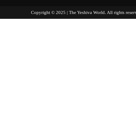
Copyright © 2025 | The Yeshiva World. All right