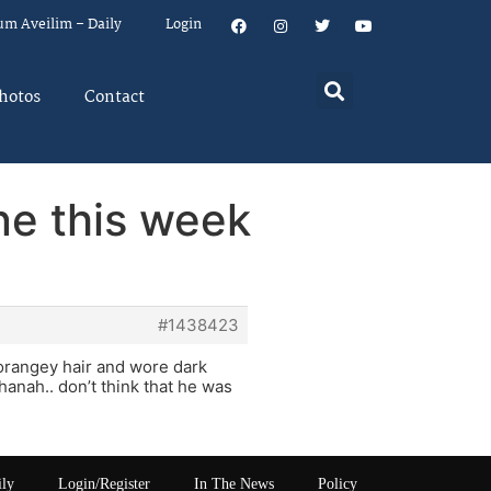
um Aveilim – Daily
Login
hotos
Contact
ne this week
#1438423
 orangey hair and wore dark
hanah.. don’t think that he was
ily
Login/Register
In The News
Policy