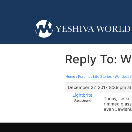
Reply To: W
Home
›
Forums
›
Life Stories
›
Weirdest t
December 27, 2017 8:39 pm at
Lightbrite
Today, I aske
Participant
rimmed glasse
even Jewish