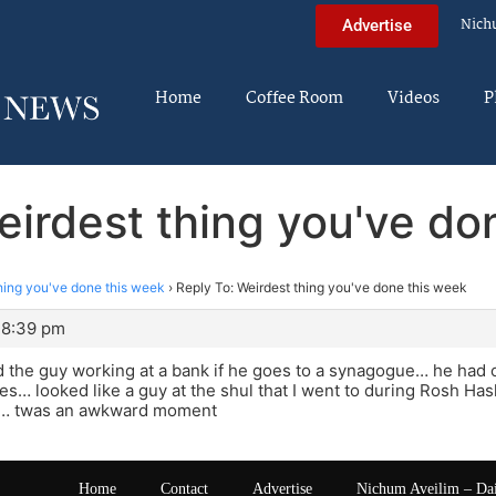
Nich
Advertise
Home
Coffee Room
Videos
P
eirdest thing you've do
hing you've done this week
›
Reply To: Weirdest thing you've done this week
 8:39 pm
d the guy working at a bank if he goes to a synagogue… he had
s… looked like a guy at the shul that I went to during Rosh Has
!… twas an awkward moment
Home
Contact
Advertise
Nichum Aveilim – Da