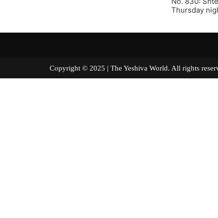
No. 830: Shte
Thursday nigh
Copyright © 2025 | The Yeshiva World. All right