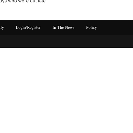
guys who were out late
ily
Login/Register
In The News
Policy