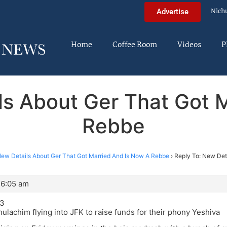
Nich
Advertise
Home
Coffee Room
Videos
P
ls About Ger That Got 
Rebbe
ew Details About Ger That Got Married And Is Now A Rebbe
›
Reply To: New Deta
 6:05 am
13
ulachim flying into JFK to raise funds for their phony Yeshiva