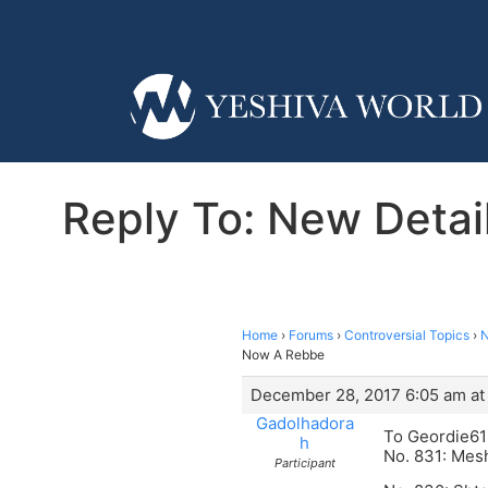
Reply To: New Detai
Home
›
Forums
›
Controversial Topics
›
N
Now A Rebbe
December 28, 2017 6:05 am at
Gadolhadora
To Geordie6
h
No. 831: Mesh
Participant