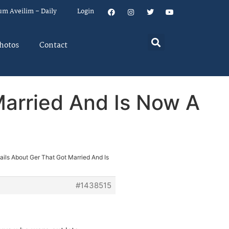
um Aveilim – Daily
Login
hotos
Contact
Married And Is Now A
ils About Ger That Got Married And Is
#1438515