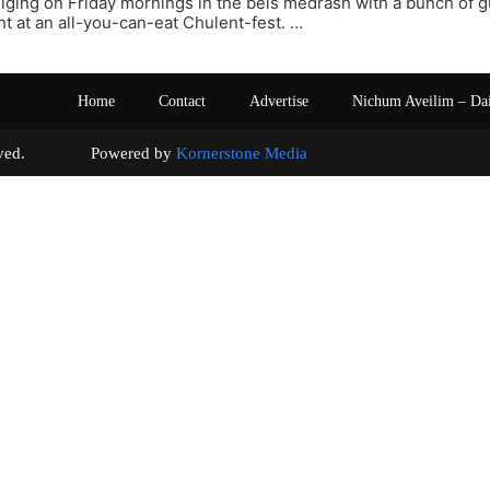
iging on Friday mornings in the beis medrash with a bunch of 
t at an all-you-can-eat Chulent-fest. …
Home
Contact
Advertise
Nichum Aveilim – Da
s reserved. Powered by
Kornerstone Media