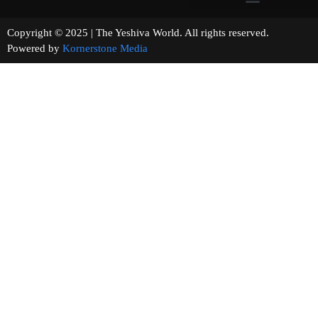
Copyright © 2025 | The Yeshiva World. All rights reserved.
Powered by
Kornerstone Media