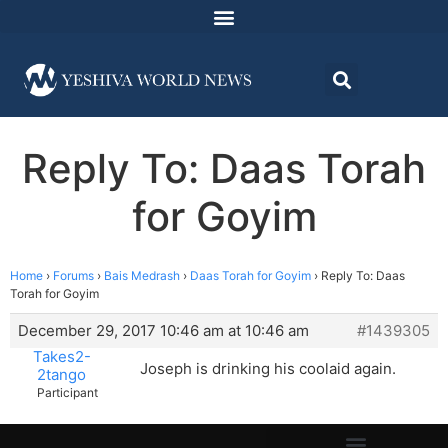
Reply To: Daas Torah
for Goyim
Home
›
Forums
›
Bais Medrash
›
Daas Torah for Goyim
›
Reply To: Daas
Torah for Goyim
December 29, 2017 10:46 am at 10:46 am
#1439305
Takes2-
Joseph is drinking his coolaid again.
2tango
Participant