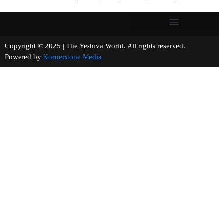
Copyright © 2025 | The Yeshiva World. All rights reserved.
Powered by
Kornerstone Media