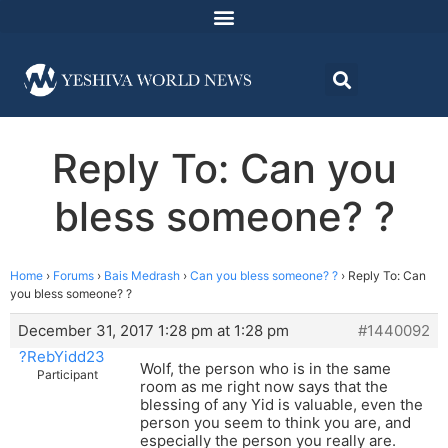
Reply To: Can you
bless someone? ?
Home
›
Forums
›
Bais Medrash
›
Can you bless someone? ?
›
Reply To: Can
you bless someone? ?
December 31, 2017 1:28 pm at 1:28 pm
#1440092
?RebYidd23
Wolf, the person who is in the same
Participant
room as me right now says that the
blessing of any Yid is valuable, even the
person you seem to think you are, and
especially the person you really are.