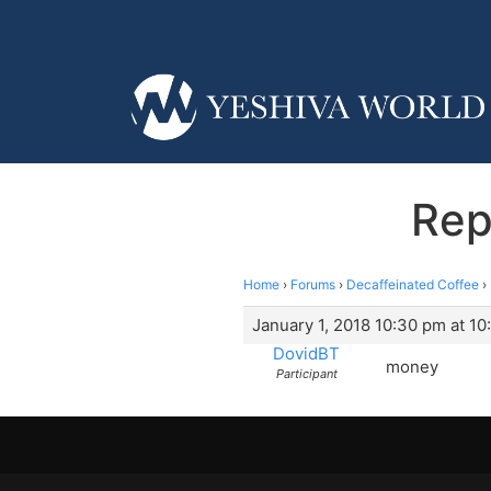
Rep
Home
›
Forums
›
Decaffeinated Coffee
›
January 1, 2018 10:30 pm at 1
DovidBT
money
Participant