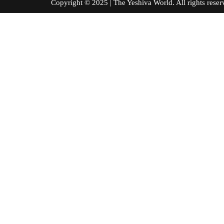
Copyright © 2025 | The Yeshiva World. All right