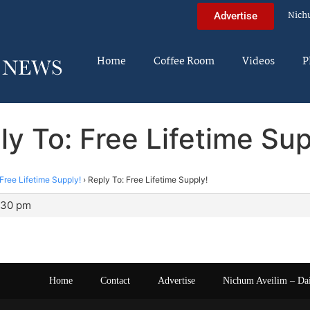
Nich
Advertise
Home
Coffee Room
Videos
P
ly To: Free Lifetime Sup
Free Lifetime Supply!
›
Reply To: Free Lifetime Supply!
0:30 pm
Home
Contact
Advertise
Nichum Aveilim – Da