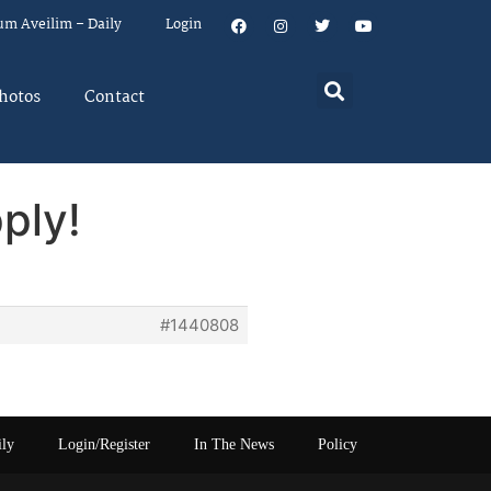
um Aveilim – Daily
Login
hotos
Contact
ply!
#1440808
ily
Login/Register
In The News
Policy