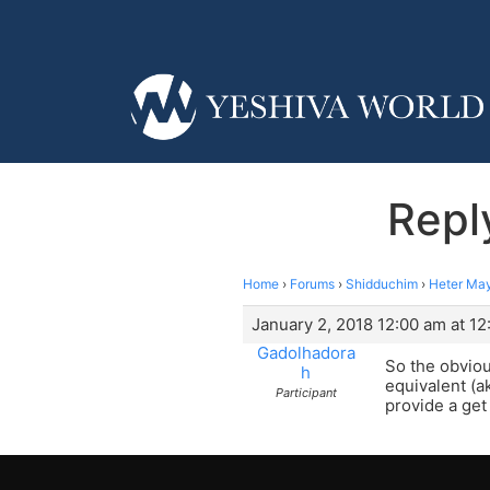
Repl
Home
›
Forums
›
Shidduchim
›
Heter Ma
January 2, 2018 12:00 am at 1
Gadolhadora
So the obviou
h
equivalent (a
Participant
provide a get