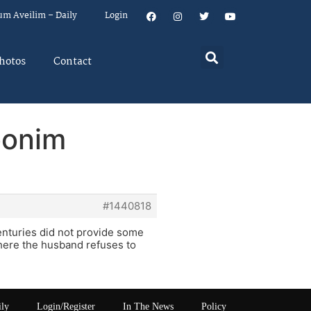
um Aveilim – Daily
Login
hotos
Contact
bonim
#1440818
enturies did not provide some
here the husband refuses to
ily
Login/Register
In The News
Policy