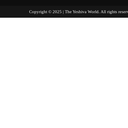
Copyright © 2025 | The Yeshiva World. All right