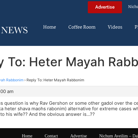
Nich
Advertise
Home
Coffee Room
Videos
P
y To: Heter Mayah Rab
yah Rabbonim
›
Reply To: Heter Mayah Rabbonim
2:00 am
s question is why Rav Gershon or some other gadol over the c
ka heter shava maohs rabonim) alternative for extreme cases w
 to his wife?? And the obvious answer is…??
Home
Contact
Advertise
Nichum Aveilim – Da