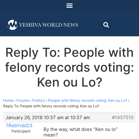
Reply To: People with
felony records voting:
Ken ou Lo?
Home
›
Forums
›
Politics
›
People with felony records voting: Ken ou Lo?
›
Reply To: People with felony records voting: Ken ou Lo?
January 26, 2018 10:37 am at 10:37 am
#1457510
?RebYidd23
By the way, what does “Ken ou lo”
Participant
mean?