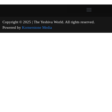
Copyright © 2025 | The Yeshiva World. All rights reserved.
Powered by
Kornerstone Media