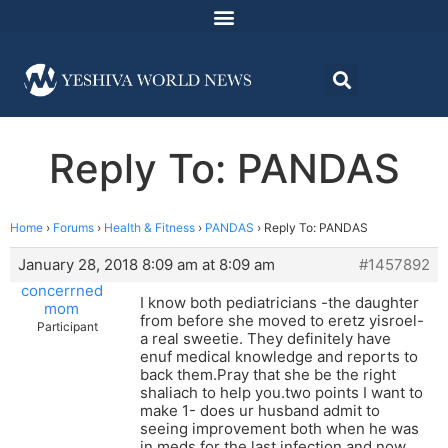
Reply To: PANDAS
Home
›
Forums
›
Health & Fitness
›
PANDAS
›
Reply To: PANDAS
January 28, 2018 8:09 am at 8:09 am
#1457892
concerrned
I know both pediatricians -the daughter
mom
from before she moved to eretz yisroel-
Participant
a real sweetie. They definitely have
enuf medical knowledge and reports to
back them.Pray that she be the right
shaliach to help you.two points I want to
make 1- does ur husband admit to
seeing improvement both when he was
in meds for the last infection and now