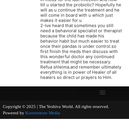
till u started the probiotic? Hopefully he
will as u continue the treatment and he
will come in board with u which just
makes it easier for u
2-Ive heard that sometimes you still
need a behavioral specialist or therapist
because the child has made his
behavior habit but much easier to treat
once their pandas is under control.so
first finish the meds then discuss with
this wonderful doctor any continued
treatment that might be necessary.
Refua shleima.and remember ultimately
everything is in power of Healer of all
healers so direct ur prayers to Him.
Copyright © 2025 | The Yeshiva World. All rights reserved.
Powered by
Kornerstone Media