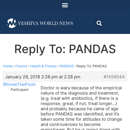
Reply To: PANDAS
Home
›
Forums
›
Health & Fitness
›
PANDAS
›
Reply To: PANDAS
January 29, 2018 2:28 pm at 2:28 pm
#1458544
WinnieThePooh
Doctor is wary because of the empirical
Participant
nature of the diagnosis and treatment,
(e.g. treat with antibiotics, if there is a
response, great, if not, treat longer…)
and probably because he came of age
before PANDAS was identified, and it’s
taken some time for attitudes to change
and controversies to become
mainstream. But he is going along with