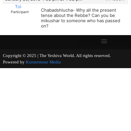
Toi
Chabadshlucha- Why all the present
Participant
tense about the Rebbe? Can you be
mikushar to someone who has passed
on?
Copyright © 2025 | The Yeshiva World. All rights reserved.
Powered by
Kornerstone Media