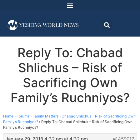
Reply To: Chabad
Shlichus – Risk of
Sacrificing Own
Family’s Ruchniyos?
Home
›
Forums
›
Family Matters
›
Chabad Shlichus – Risk of Sacrificing Own
Family’s Ruchniyos?
›
Reply To: Chabad Shlichus – Risk of Sacrificing Own
Family’s Ruchniyos?
January 29, 2018 4:32 pm at 4:32 pm
#1459017