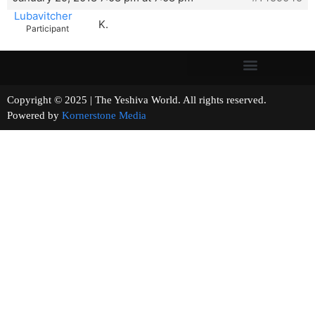
Lubavitcher
K.
Participant
Copyright © 2025 | The Yeshiva World. All rights reserved.
Powered by
Kornerstone Media