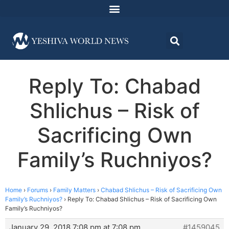
Reply To: Chabad
Shlichus – Risk of
Sacrificing Own
Family’s Ruchniyos?
Home
›
Forums
›
Family Matters
›
Chabad Shlichus – Risk of Sacrificing Own
Family’s Ruchniyos?
›
Reply To: Chabad Shlichus – Risk of Sacrificing Own
Family’s Ruchniyos?
January 29, 2018 7:08 pm at 7:08 pm
#1459045