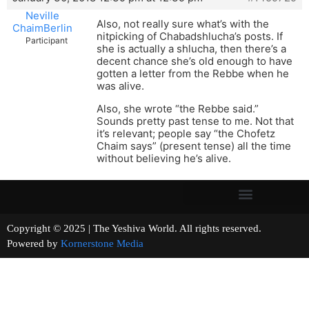
Neville
Also, not really sure what’s with the
ChaimBerlin
nitpicking of Chabadshlucha’s posts. If
Participant
she is actually a shlucha, then there’s a
decent chance she’s old enough to have
gotten a letter from the Rebbe when he
was alive.
Also, she wrote “the Rebbe said.”
Sounds pretty past tense to me. Not that
it’s relevant; people say “the Chofetz
Chaim says” (present tense) all the time
without believing he’s alive.
Copyright © 2025 | The Yeshiva World. All rights reserved.
Powered by
Kornerstone Media