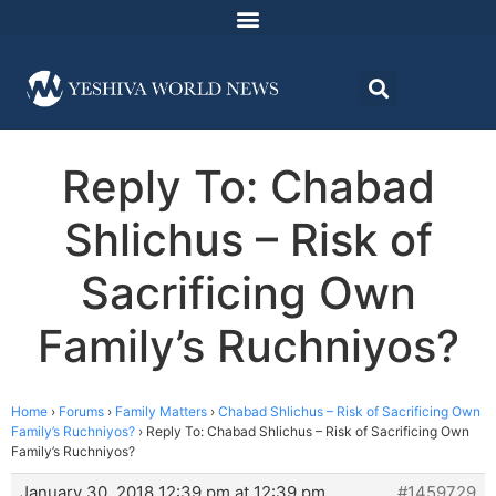
Reply To: Chabad
Shlichus – Risk of
Sacrificing Own
Family’s Ruchniyos?
Home
›
Forums
›
Family Matters
›
Chabad Shlichus – Risk of Sacrificing Own
Family’s Ruchniyos?
›
Reply To: Chabad Shlichus – Risk of Sacrificing Own
Family’s Ruchniyos?
January 30, 2018 12:39 pm at 12:39 pm
#1459729