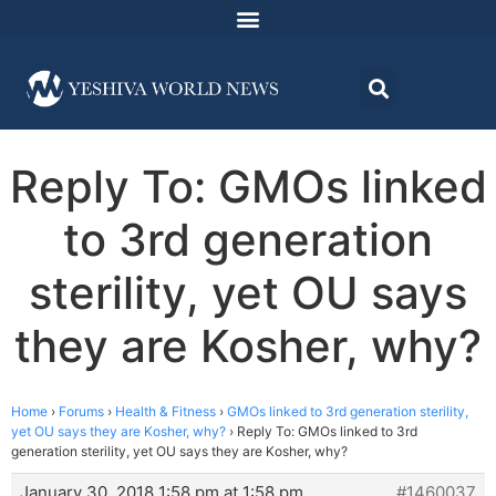
Reply To: GMOs linked
to 3rd generation
sterility, yet OU says
they are Kosher, why?
Home
›
Forums
›
Health & Fitness
›
GMOs linked to 3rd generation sterility,
yet OU says they are Kosher, why?
›
Reply To: GMOs linked to 3rd
generation sterility, yet OU says they are Kosher, why?
January 30, 2018 1:58 pm at 1:58 pm
#1460037