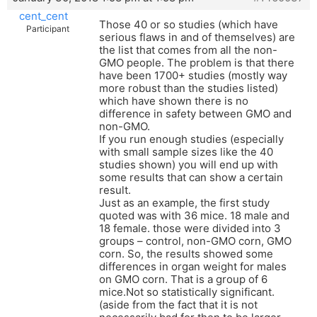
cent_cent
Those 40 or so studies (which have
Participant
serious flaws in and of themselves) are
the list that comes from all the non-
GMO people. The problem is that there
have been 1700+ studies (mostly way
more robust than the studies listed)
which have shown there is no
difference in safety between GMO and
non-GMO.
If you run enough studies (especially
with small sample sizes like the 40
studies shown) you will end up with
some results that can show a certain
result.
Just as an example, the first study
quoted was with 36 mice. 18 male and
18 female. those were divided into 3
groups – control, non-GMO corn, GMO
corn. So, the results showed some
differences in organ weight for males
on GMO corn. That is a group of 6
mice.Not so statistically significant.
(aside from the fact that it is not