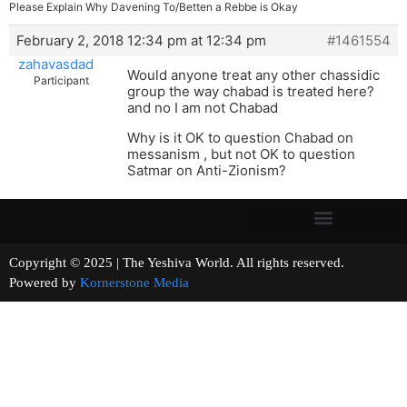
Please Explain Why Davening To/Betten a Rebbe is Okay
February 2, 2018 12:34 pm at 12:34 pm
#1461554
zahavasdad
Would anyone treat any other chassidic
Participant
group the way chabad is treated here?
and no I am not Chabad
Why is it OK to question Chabad on
messanism , but not OK to question
Satmar on Anti-Zionism?
Copyright © 2025 | The Yeshiva World. All rights reserved.
Powered by
Kornerstone Media