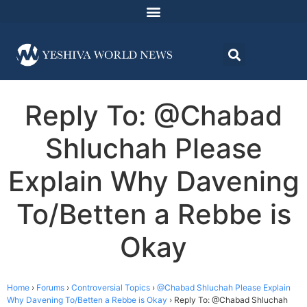
Reply To: @Chabad
Shluchah Please
Explain Why Davening
To/Betten a Rebbe is
Okay
Home
›
Forums
›
Controversial Topics
›
@Chabad Shluchah Please Explain
Why Davening To/Betten a Rebbe is Okay
›
Reply To: @Chabad Shluchah