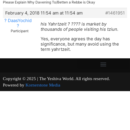
Please Explain Why Davening To/Betten a Rebbe is Okay
February 4, 2018 11:54 am at 11:54 am
#1461951
? DaasYochid
his Yahrtzeit ? ???? is market by
?
thousands of people visiting his tziun.
Participant
Yes, everyone agrees the day has
significance, but many avoid using the
term yahrtzeit.
Copyright © 2025 | The Yeshiva World. All rights reserved.
Powered by
Kornerstone Media