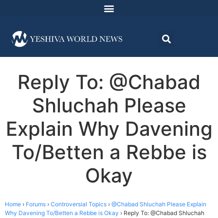
Reply To: @Chabad
Shluchah Please
Explain Why Davening
To/Betten a Rebbe is
Okay
Home
›
Forums
›
Controversial Topics
›
@Chabad Shluchah Please Explain
Why Davening To/Betten a Rebbe is Okay
›
Reply To: @Chabad Shluchah