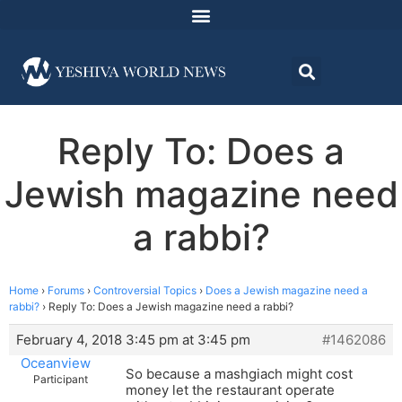
Reply To: Does a
Jewish magazine need
a rabbi?
Home
›
Forums
›
Controversial Topics
›
Does a Jewish magazine need a
rabbi?
›
Reply To: Does a Jewish magazine need a rabbi?
February 4, 2018 3:45 pm at 3:45 pm
#1462086
Oceanview
So because a mashgiach might cost
Participant
money let the restaurant operate