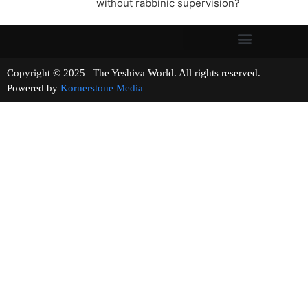
without rabbinic supervision?
Copyright © 2025 | The Yeshiva World. All rights reserved.
Powered by
Kornerstone Media