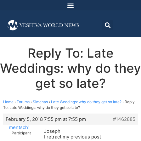
Reply To: Late
Weddings: why do they
get so late?
Home
›
Forums
›
Simchas
›
Late Weddings: why do they get so late?
›
Reply
To: Late Weddings: why do they get so late?
February 5, 2018 7:55 pm at 7:55 pm
#1462885
mentsch1
Joseph
Participant
I retract my previous post