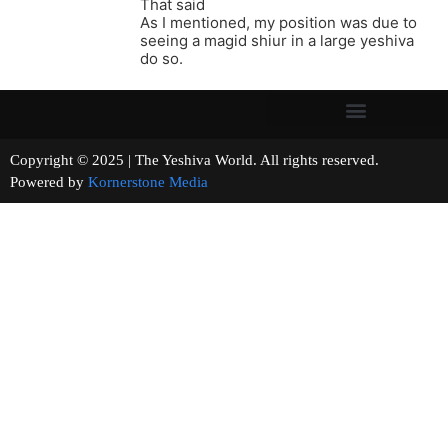
That said
As I mentioned, my position was due to
seeing a magid shiur in a large yeshiva
do so.
Copyright © 2025 | The Yeshiva World. All rights reserved.
Powered by
Kornerstone Media