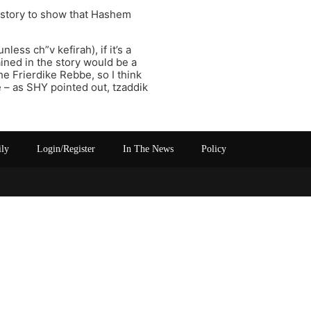
t story to show that Hashem
ess ch”v kefirah), if it’s a
ned in the story would be a
e Frierdike Rebbe, so I think
e – as SHY pointed out, tzaddik
ily
Login/Register
In The News
Policy