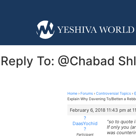
Reply To: @Chabad Shl
Home
›
Forums
›
Controversial Topics
›
@
Explain Why Davening To/Betten a Rebb
February 6, 2018 11:43 pm at 
?
“so to quote i
DaasYochid
If only you (
?
was counterin
Participant