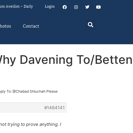
um Aveilim – Daily
Login
hotos
Contact
Why Davening To/Betten
ply To: @Chabad Shluchah Please
#1464141
ot trying to prove anything. I