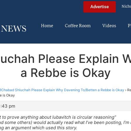
Nich
Advertise
Home
Coffee Room
Videos
P
uchah Please Explain 
a Rebbe is Okay
Chabad Shluchah Please Explain Why Davening To/Betten a Rebbe is Okay
›
Re
e is Okay
11:43 pm
t to prove anything about lubavitch is circular reasoning”
and some others) would actually read what I’ve been posting, I’m n
g an argument which used this story.