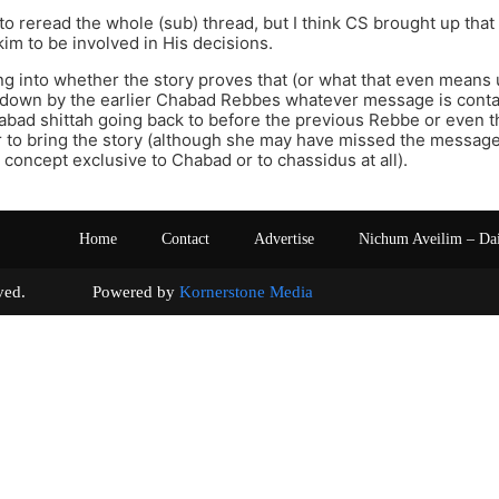
 to reread the whole (sub) thread, but I think CS brought up tha
kim to be involved in His decisions.
g into whether the story proves that (or what that even means unl
 down by the earlier Chabad Rebbes whatever message is contai
abad shittah going back to before the previous Rebbe or even th
 her to bring the story (although she may have missed the messag
a concept exclusive to Chabad or to chassidus at all).
Home
Contact
Advertise
Nichum Aveilim – Da
s reserved. Powered by
Kornerstone Media