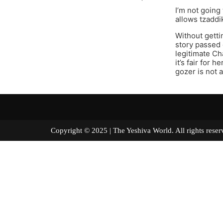
I’m not going
allows tzaddi
Without gettin
story passed
legitimate Ch
it’s fair for
gozer is not 
Copyright © 2025 | The Yeshiva World. All right